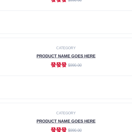
$990.00
ADD TO CART
CATEGORY
PRODUCT NAME GOES HERE
發發發
$990.00
ADD TO CART
CATEGORY
PRODUCT NAME GOES HERE
發發發
$990.00