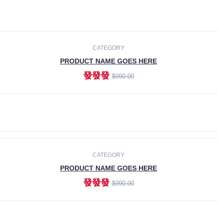
CATEGORY
PRODUCT NAME GOES HERE
發發發
$990.00
ADD TO CART
CATEGORY
PRODUCT NAME GOES HERE
發發發
$990.00