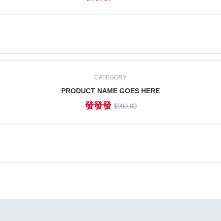
ADD TO CART
CATEGORY
PRODUCT NAME GOES HERE
發發發
$990.00
ADD TO CART