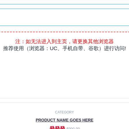
CATEGORY
PRODUCT NAME GOES HERE
發發發
$990.00
ADD TO CART
CATEGORY
PRODUCT NAME GOES HERE
發發發