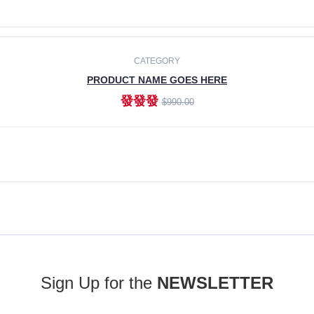
ADD TO CART
CATEGORY
PRODUCT NAME GOES HERE
發發發
$990.00
ADD TO CART
Sign Up for the
NEWSLETTER