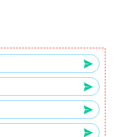
2
3
Your Wishlist
Your Cart