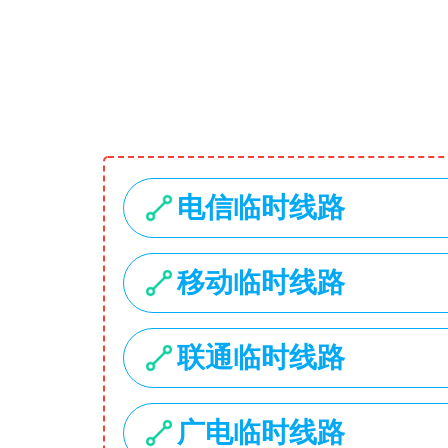
1734 Stonecoal Road
USD
My Account
Search
Home
Hot Deals
Categories
Laptops
Smartphones
Cameras
Accessories
Laptop