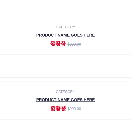
ADD TO CART
CATEGORY
PRODUCT NAME GOES HERE
發發發
$990.00
ADD TO CART
CATEGORY
PRODUCT NAME GOES HERE
發發發
$990.00