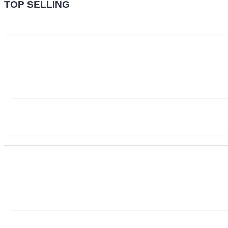
TOP SELLING