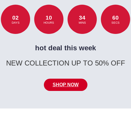
02
10
34
60
DAYS
HOURS
MINS
SECS
hot deal this week
NEW COLLECTION UP TO 50% OFF
SHOP NOW