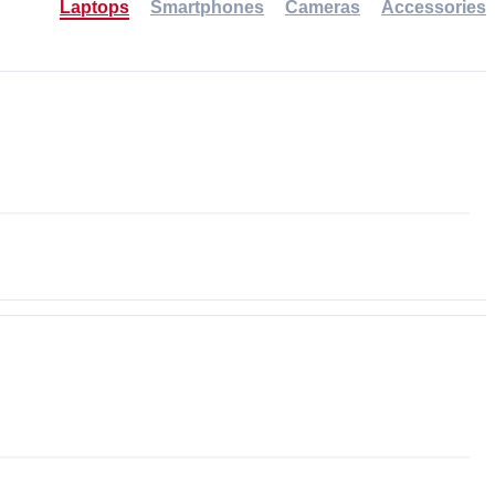
Laptops
Smartphones
Cameras
Accessories
-30%
NEW
NEW